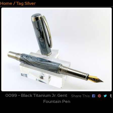
Home
/
Tag
Silver
0099 - Black Titanium Jr. Gent
Share This:
Fountain Pen